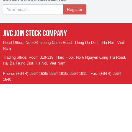
Register
JIVC JOIN STOCK COMPANY
Head Office: No 508 Truong Chinh Road - Dong Da Dist – Ha Noi - Viet
Nam
Trading office: Room 318-319, Third Floor, No 6 Nguyen Cong Tru Road,
Hai Ba Trung Dist, Ha Noi, Viet Nam.
Phone: (+84-4) 3564 1639/ 3564 1810/ 3564 1811 - Fax: (+84-4) 3564
1640
Email:
info@jivc.vn
- Website:
https://jivc.vn
Số người đang online:
39
Tổng số ngươi truy cập: 88.763.525