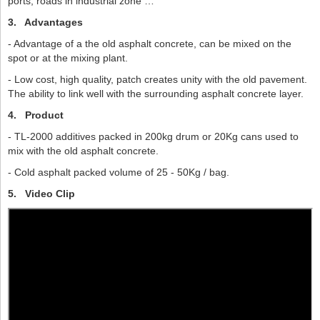
ports, roads in industrial zone …
3.
Advantages
- Advantage of a the old asphalt concrete, can be mixed on the
spot or at the mixing plant.
- Low cost, high quality, patch creates unity with the old pavement.
The ability to link well with the surrounding asphalt concrete layer.
4.
Product
- TL-2000 additives packed in 200kg drum or 20Kg cans used to
mix with the old asphalt concrete.
- Cold asphalt packed volume of 25 - 50Kg / bag.
5. Video Clip