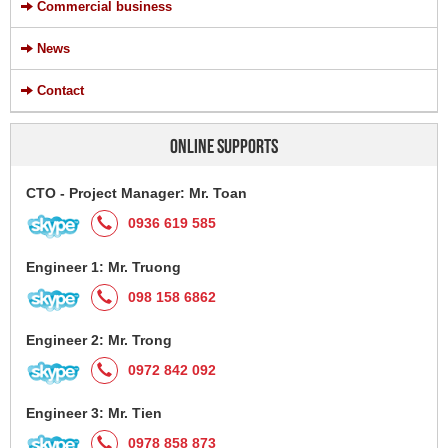
Commercial business
News
Contact
ONLINE SUPPORTS
CTO - Project Manager: Mr. Toan
0936 619 585
Engineer 1: Mr. Truong
098 158 6862
Engineer 2: Mr. Trong
0972 842 092
Engineer 3: Mr. Tien
0978 858 873