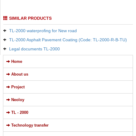
SIMILAR PRODUCTS
TL-2000 waterprofing for New road
TL-2000 Asphalt Pavement Coating (Code: TL-2000-R-B-TU)
Legal documents TL-2000
Home
About us
Project
Neoloy
TL - 2000
Technology transfer