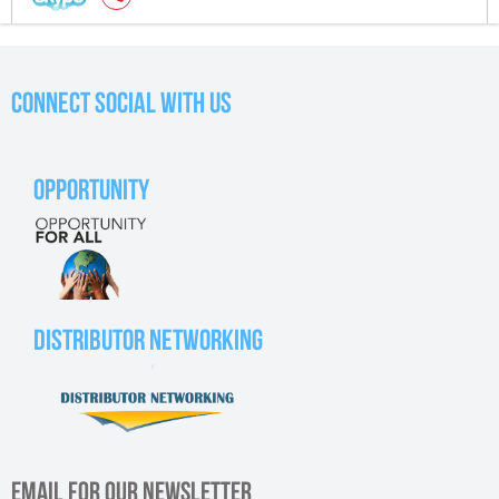
CONNECT SOCIAL WITH US
OPPORTUNITY
DISTRIBUTOR NETWORKING
EMAIL FOR OUR NEWSLETTER