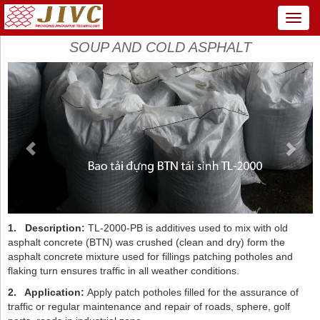
Menu
SOUP AND COLD ASPHALT
Previous
Next
1.
Description:
TL-2000-PB is additives used to mix with old
asphalt concrete (BTN) was crushed (clean and dry) form the
asphalt concrete mixture used for fillings patching potholes and
flaking turn ensures traffic in all weather conditions.
2.
Application:
Apply patch potholes filled for the assurance of
traffic or regular maintenance and repair of roads, sphere, golf